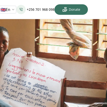
🇬🇧
En
+256 701 968 098
Donate