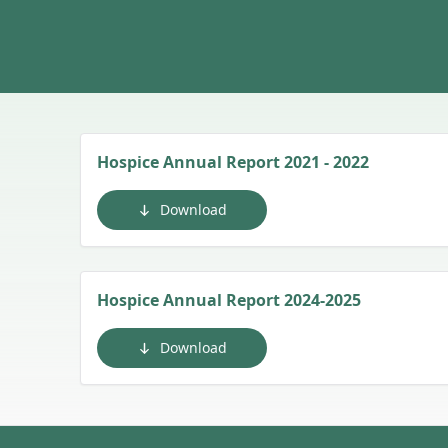
Hospice Annual Report 2021 - 2022
Download
Hospice Annual Report 2024-2025
Download