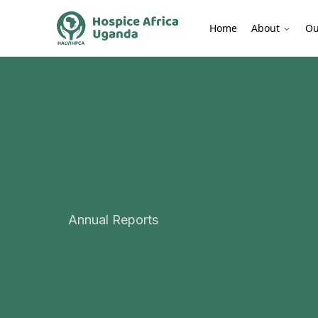
Home
About
Ou
Annual Reports