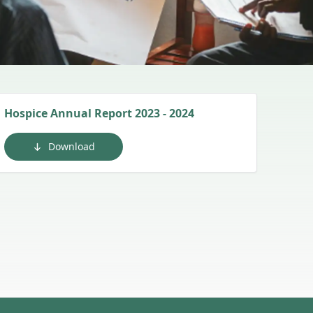
Hospice Annual Report 2023 - 2024
Download