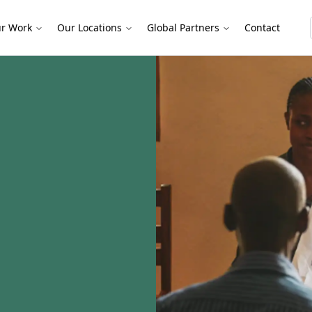
r Work
Our Locations
Global Partners
Contact