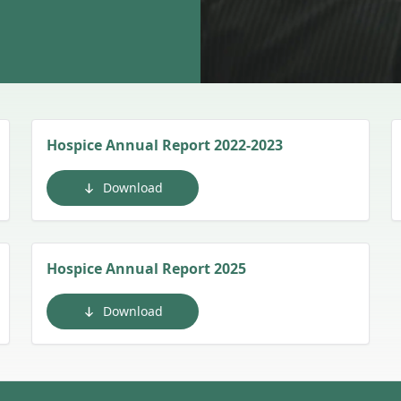
Hospice Annual Report 2022-2023
Download
Hospice Annual Report 2025
Download