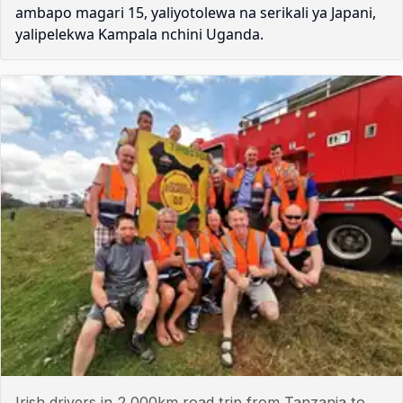
ambapo magari 15, yaliyotolewa na serikali ya Japani,
yalipelekwa Kampala nchini Uganda.
Irish drivers in 2,000km road trip from Tanzania to