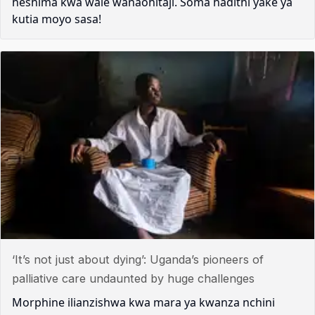
heshima kwa wale wanaohitaji. Soma hadithi yake ya
kutia moyo sasa!
‘It’s not just about dying’: Uganda’s pioneers of
palliative care undaunted by huge challenges
Morphine ilianzishwa kwa mara ya kwanza nchini