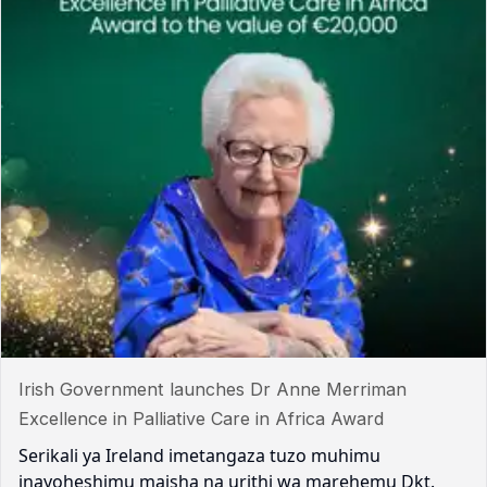
Irish Government launches Dr Anne Merriman
Excellence in Palliative Care in Africa Award
Serikali ya Ireland imetangaza tuzo muhimu
inayoheshimu maisha na urithi wa marehemu Dkt.