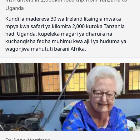
Uganda
Kundi la madereva 30 wa Ireland litaingia mwaka
mpya kwa safari ya kilomita 2,000 kutoka Tanzania
hadi Uganda, kupeleka magari ya dharura na
kuchangisha fedha muhimu kwa ajili ya huduma ya
wagonjwa mahututi barani Afrika.