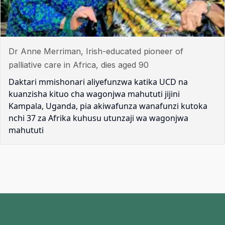
Dr Anne Merriman, Irish-educated pioneer of
palliative care in Africa, dies aged 90
Daktari mmishonari aliyefunzwa katika UCD na
kuanzisha kituo cha wagonjwa mahututi jijini
Kampala, Uganda, pia akiwafunza wanafunzi kutoka
nchi 37 za Afrika kuhusu utunzaji wa wagonjwa
mahututi