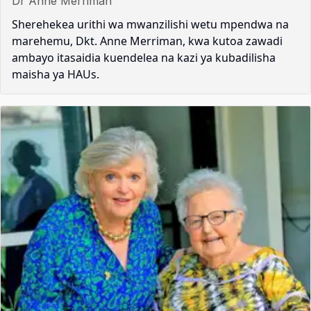
Dr Anne Merriman
Sherehekea urithi wa mwanzilishi wetu mpendwa na
marehemu, Dkt. Anne Merriman, kwa kutoa zawadi
ambayo itasaidia kuendelea na kazi ya kubadilisha
maisha ya HAUs.