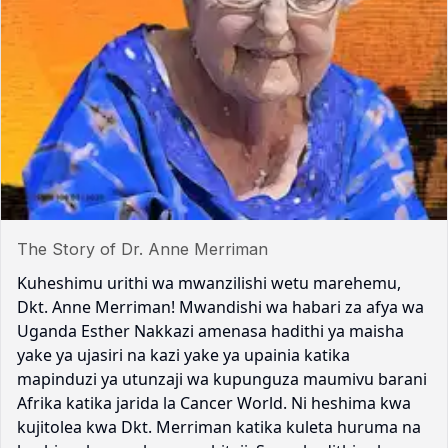
The Story of Dr. Anne Merriman
Kuheshimu urithi wa mwanzilishi wetu marehemu,
Dkt. Anne Merriman! Mwandishi wa habari za afya wa
Uganda Esther Nakkazi amenasa hadithi ya maisha
yake ya ujasiri na kazi yake ya upainia katika
mapinduzi ya utunzaji wa kupunguza maumivu barani
Afrika katika jarida la Cancer World. Ni heshima kwa
kujitolea kwa Dkt. Merriman katika kuleta huruma na