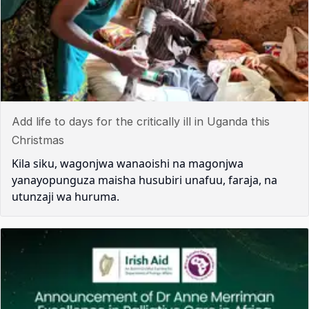
Add life to days for the critically ill in Uganda this
Christmas
Kila siku, wagonjwa wanaoishi na magonjwa
yanayopunguza maisha husubiri unafuu, faraja, na
utunzaji wa huruma.