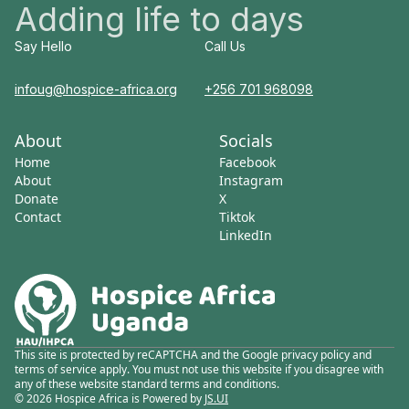
Adding life to days
Say Hello
Call Us
infoug@hospice-africa.org
+256 701 968098
About
Socials
Home
Facebook
About
Instagram
Donate
X
Contact
Tiktok
LinkedIn
This site is protected by reCAPTCHA and the Google privacy policy and
terms of service apply. You must not use this website if you disagree with
any of these website standard terms and conditions.
© 2026 Hospice Africa is Powered by
JS.UI