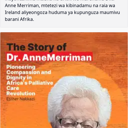
Anne Merriman, mtetezi wa kibinadamu na raia wa
Ireland aliyeongoza huduma ya kupunguza maumivu
barani Afrika.