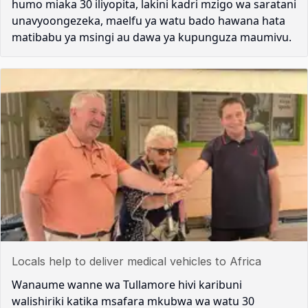
humo miaka 30 iliyopita, lakini kadri mzigo wa saratani
unavyoongezeka, maelfu ya watu bado hawana hata
matibabu ya msingi au dawa ya kupunguza maumivu.
Locals help to deliver medical vehicles to Africa
Wanaume wanne wa Tullamore hivi karibuni
walishiriki katika msafara mkubwa wa watu 30