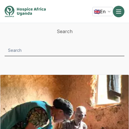
🇬🇧
En
Search
Search
submit