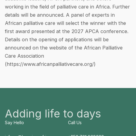
working in the field of palliative care in Africa. Further
details will be announced. A panel of experts in
African palliative care will select the winner with the
first award presented at the 2027 APCA conference.
Details on the opening of applications will be
announced on the website of the African Palliative
Care Association
(
https://www.africanpalliativecare.org/
)
Adding life to days
Say Hello
Call Us