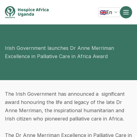
🇬🇧
En
Irish Government launches Dr Anne Merriman
Excellence in Palliative Care in Africa Award
The Irish Government has announced a significant
award honouring the life and legacy of the late Dr
Anne Merriman, the inspirational humanitarian and
Irish citizen who pioneered palliative care in Africa.
The Dr Anne Merriman Excellence in Palliative Care in