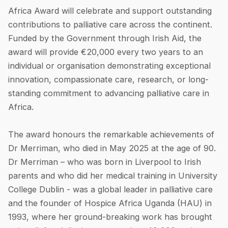
Africa Award will celebrate and support outstanding
contributions to palliative care across the continent.
Funded by the Government through Irish Aid, the
award will provide €20,000 every two years to an
individual or organisation demonstrating exceptional
innovation, compassionate care, research, or long-
standing commitment to advancing palliative care in
Africa.
The award honours the remarkable achievements of
Dr Merriman, who died in May 2025 at the age of 90.
Dr Merriman – who was born in Liverpool to Irish
parents and who did her medical training in University
College Dublin - was a global leader in palliative care
and the founder of Hospice Africa Uganda (HAU) in
1993, where her ground-breaking work has brought