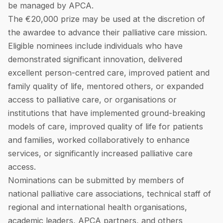
be managed by APCA.
The €20,000 prize may be used at the discretion of
the awardee to advance their palliative care mission.
Eligible nominees include individuals who have
demonstrated significant innovation, delivered
excellent person-centred care, improved patient and
family quality of life, mentored others, or expanded
access to palliative care, or organisations or
institutions that have implemented ground-breaking
models of care, improved quality of life for patients
and families, worked collaboratively to enhance
services, or significantly increased palliative care
access.
Nominations can be submitted by members of
national palliative care associations, technical staff of
regional and international health organisations,
academic leaders, APCA partners, and others