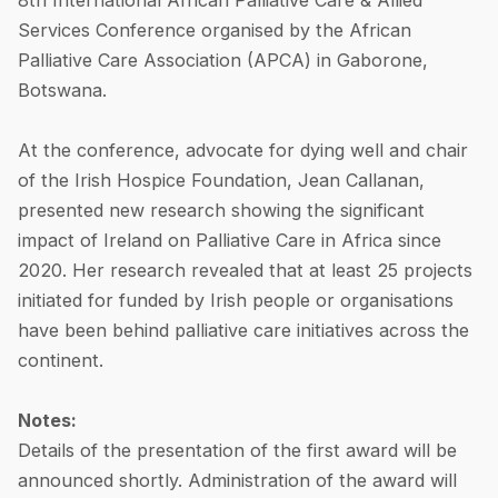
8th International African Palliative Care & Allied
Services Conference organised by the African
Palliative Care Association (APCA) in Gaborone,
Botswana.
At the conference, advocate for dying well and chair
of the Irish Hospice Foundation, Jean Callanan,
presented new research showing the significant
impact of Ireland on Palliative Care in Africa since
2020. Her research revealed that at least 25 projects
initiated for funded by Irish people or organisations
have been behind palliative care initiatives across the
continent.
Notes:
Details of the presentation of the first award will be
announced shortly. Administration of the award will