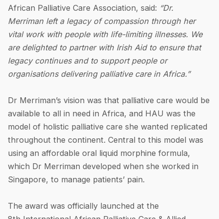
African Palliative Care Association, said:
“Dr.
Merriman left a legacy of compassion through her
vital work with people with life-limiting illnesses. We
are delighted to partner with Irish Aid to ensure that
legacy continues and to support people or
organisations delivering palliative care in Africa.”
Dr Merriman’s vision was that palliative care would be
available to all in need in Africa, and HAU was the
model of holistic palliative care she wanted replicated
throughout the continent. Central to this model was
using an affordable oral liquid morphine formula,
which Dr Merriman developed when she worked in
Singapore, to manage patients’ pain.
The award was officially launched at the