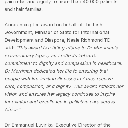
pain relief and dignity to more than 40,000 patients
and their families.
Announcing the award on behalf of the Irish
Government, Minister of State for International
Development and Diaspora, Neale Richmond TD,
said:
“This award is a fitting tribute to Dr Merriman’s
extraordinary legacy and reflects Ireland’s
commitment to dignity and compassion in healthcare.
Dr Merriman dedicated her life to ensuring that
people with life-limiting illnesses in Africa receive
care, compassion, and dignity. This award reflects her
vision and ensures her legacy continues to inspire
innovation and excellence in palliative care across
Africa.”
Dr Emmanuel Luyirika, Executive Director of the