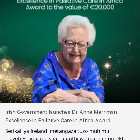
Irish Government launches Dr Anne Merriman
Excellence in Palliative Care in Africa Award
Serikali ya Ireland imetangaza tuzo muhimu
inayoheshimu maisha na urithi wa marehemu Dkt.