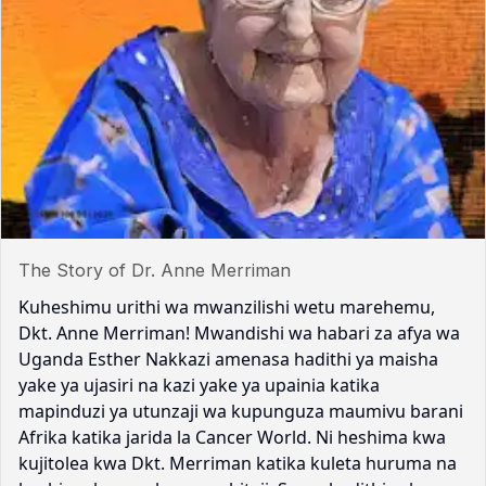
The Story of Dr. Anne Merriman
Kuheshimu urithi wa mwanzilishi wetu marehemu,
Dkt. Anne Merriman! Mwandishi wa habari za afya wa
Uganda Esther Nakkazi amenasa hadithi ya maisha
yake ya ujasiri na kazi yake ya upainia katika
mapinduzi ya utunzaji wa kupunguza maumivu barani
Afrika katika jarida la Cancer World. Ni heshima kwa
kujitolea kwa Dkt. Merriman katika kuleta huruma na