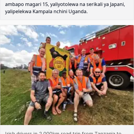
ambapo magari 15, yaliyotolewa na serikali ya Japani,
yalipelekwa Kampala nchini Uganda.
Irish drivers in 2,000km road trip from Tanzania to