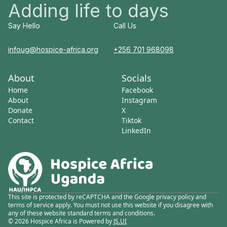
Adding life to days
Say Hello
Call Us
infoug@hospice-africa.org
+256 701 968098
About
Socials
Home
Facebook
About
Instagram
Donate
X
Contact
Tiktok
LinkedIn
This site is protected by reCAPTCHA and the Google privacy policy and
terms of service apply. You must not use this website if you disagree with
any of these website standard terms and conditions.
© 2026 Hospice Africa is Powered by
JS.UI