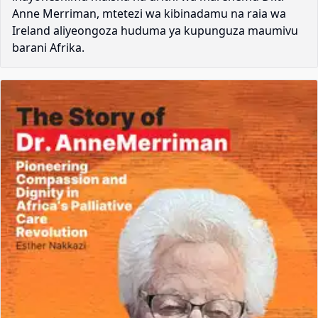
Anne Merriman, mtetezi wa kibinadamu na raia wa
Ireland aliyeongoza huduma ya kupunguza maumivu
barani Afrika.