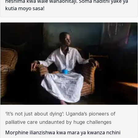
heshima kwa wale wanaohitaji. Soma hadithi yake ya
kutia moyo sasa!
‘It’s not just about dying’: Uganda’s pioneers of
palliative care undaunted by huge challenges
Morphine ilianzishwa kwa mara ya kwanza nchini