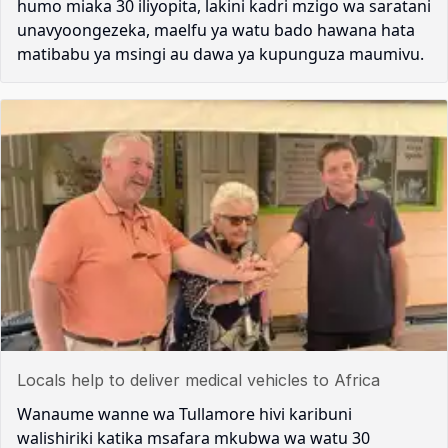
humo miaka 30 iliyopita, lakini kadri mzigo wa saratani
unavyoongezeka, maelfu ya watu bado hawana hata
matibabu ya msingi au dawa ya kupunguza maumivu.
Locals help to deliver medical vehicles to Africa
Wanaume wanne wa Tullamore hivi karibuni
walishiriki katika msafara mkubwa wa watu 30