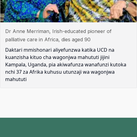
Dr Anne Merriman, Irish-educated pioneer of
palliative care in Africa, dies aged 90
Daktari mmishonari aliyefunzwa katika UCD na
kuanzisha kituo cha wagonjwa mahututi jijini
Kampala, Uganda, pia akiwafunza wanafunzi kutoka
nchi 37 za Afrika kuhusu utunzaji wa wagonjwa
mahututi