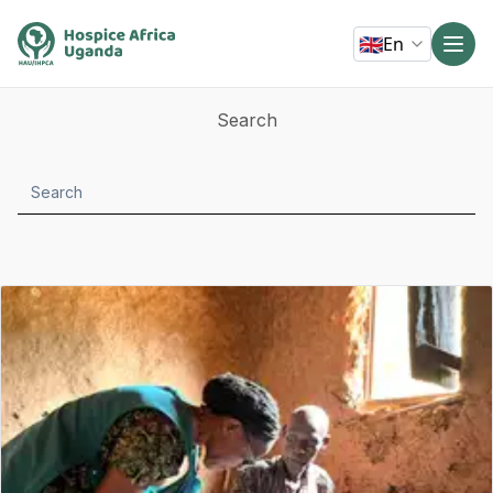
🇬🇧
En
Search
Search
submit