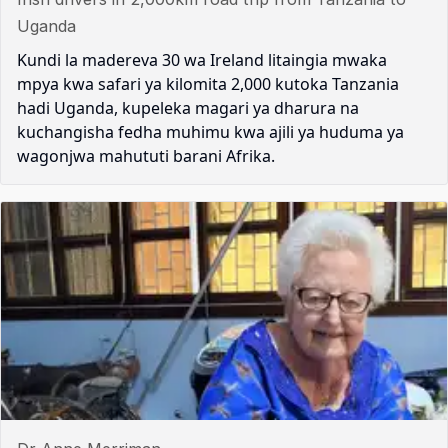
Uganda
Kundi la madereva 30 wa Ireland litaingia mwaka
mpya kwa safari ya kilomita 2,000 kutoka Tanzania
hadi Uganda, kupeleka magari ya dharura na
kuchangisha fedha muhimu kwa ajili ya huduma ya
wagonjwa mahututi barani Afrika.