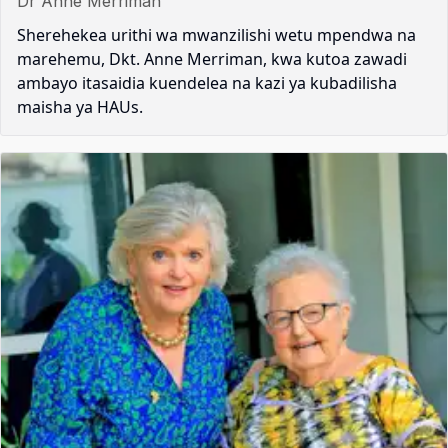
Dr Anne Merriman
Sherehekea urithi wa mwanzilishi wetu mpendwa na
marehemu, Dkt. Anne Merriman, kwa kutoa zawadi
ambayo itasaidia kuendelea na kazi ya kubadilisha
maisha ya HAUs.