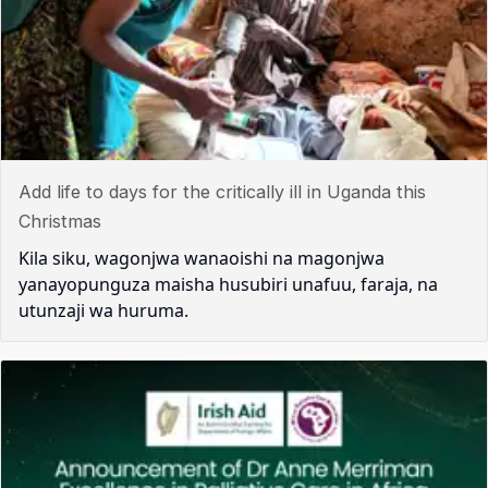
Add life to days for the critically ill in Uganda this
Christmas
Kila siku, wagonjwa wanaoishi na magonjwa
yanayopunguza maisha husubiri unafuu, faraja, na
utunzaji wa huruma.