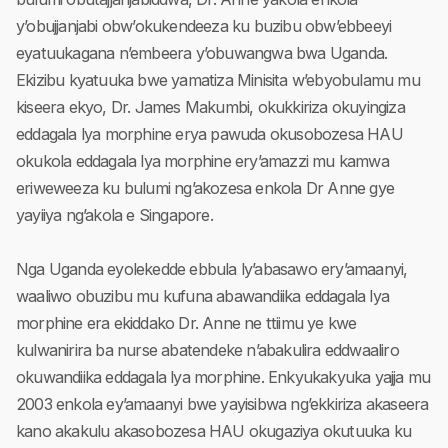
y’obujjanjabi obw’okukendeeza ku buzibu obw’ebbeeyi
eyatuukagana n’embeera y’obuwangwa bwa Uganda.
Ekizibu kyatuuka bwe yamatiza Minisita w’ebyobulamu mu
kiseera ekyo, Dr. James Makumbi, okukkiriza okuyingiza
eddagala lya morphine erya pawuda okusobozesa HAU
okukola eddagala lya morphine ery’amazzi mu kamwa
eriweweeza ku bulumi ng’akozesa enkola Dr Anne gye
yayiiya ng’akola e Singapore.
Nga Uganda eyolekedde ebbula ly’abasawo ery’amaanyi,
waaliwo obuzibu mu kufuna abawandiika eddagala lya
morphine era ekiddako Dr. Anne ne ttiimu ye kwe
kulwanirira ba nurse abatendeke n’abakulira eddwaaliro
okuwandiika eddagala lya morphine. Enkyukakyuka yajja mu
2003 enkola ey’amaanyi bwe yayisibwa ng’ekkiriza akaseera
kano akakulu akasobozesa HAU okugaziya okutuuka ku