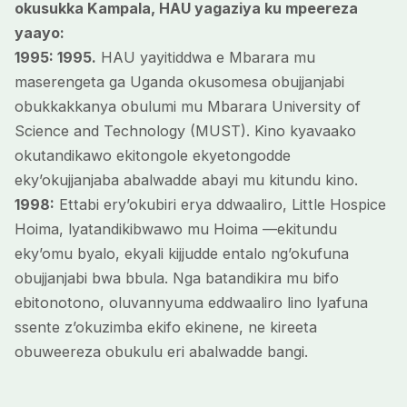
okusukka Kampala, HAU yagaziya ku mpeereza
yaayo:
1995: 1995.
HAU yayitiddwa e Mbarara mu
maserengeta ga Uganda okusomesa obujjanjabi
obukkakkanya obulumi mu Mbarara University of
Science and Technology (MUST). Kino kyavaako
okutandikawo ekitongole ekyetongodde
eky’okujjanjaba abalwadde abayi mu kitundu kino.
1998:
Ettabi ery’okubiri erya ddwaaliro, Little Hospice
Hoima, lyatandikibwawo mu Hoima —ekitundu
eky’omu byalo, ekyali kijjudde entalo ng’okufuna
obujjanjabi bwa bbula. Nga batandikira mu bifo
ebitonotono, oluvannyuma eddwaaliro lino lyafuna
ssente z’okuzimba ekifo ekinene, ne kireeta
obuweereza obukulu eri abalwadde bangi.