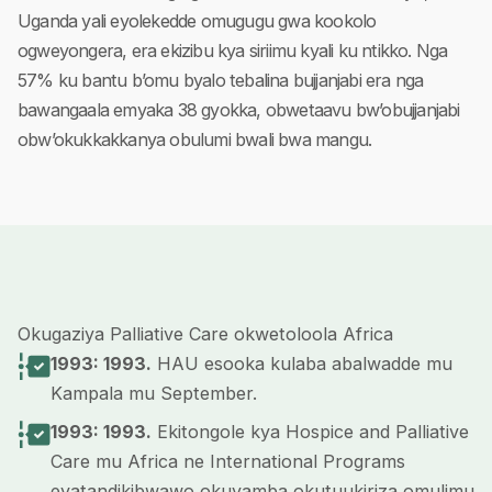
Uganda yali eyolekedde omugugu gwa kookolo
ogweyongera, era ekizibu kya siriimu kyali ku ntikko. Nga
57% ku bantu b’omu byalo tebalina bujjanjabi era nga
bawangaala emyaka 38 gyokka, obwetaavu bw’obujjanjabi
obw’okukkakkanya obulumi bwali bwa mangu.
Okugaziya Palliative Care okwetoloola Africa
1993: 1993.
HAU esooka kulaba abalwadde mu
Kampala mu September.
1993: 1993.
Ekitongole kya Hospice and Palliative
Care mu Africa ne International Programs
eyatandikibwawo okuyamba okutuukiriza omulimu