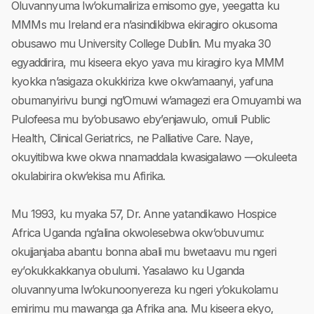
Oluvannyuma lw’okumaliriza emisomo gye, yeegatta ku
MMMs mu Ireland era n’asindikibwa ekiragiro okusoma
obusawo mu University College Dublin. Mu myaka 30
egyaddirira, mu kiseera ekyo yava mu kiragiro kya MMM
kyokka n’asigaza okukkiriza kwe okw’amaanyi, yafuna
obumanyirivu bungi ng’Omuwi w’amagezi era Omuyambi wa
Pulofeesa mu by’obusawo eby’enjawulo, omuli Public
Health, Clinical Geriatrics, ne Palliative Care. Naye,
okuyitibwa kwe okwa nnamaddala kwasigalawo —okuleeta
okulabirira okw’ekisa mu Afirika.
Mu 1993, ku myaka 57, Dr. Anne yatandikawo Hospice
Africa Uganda ng’alina okwolesebwa okw’obuvumu:
okujjanjaba abantu bonna abali mu bwetaavu mu ngeri
ey’okukkakkanya obulumi. Yasalawo ku Uganda
oluvannyuma lw’okunoonyereza ku ngeri y’okukolamu
emirimu mu mawanga ga Afrika ana. Mu kiseera ekyo,