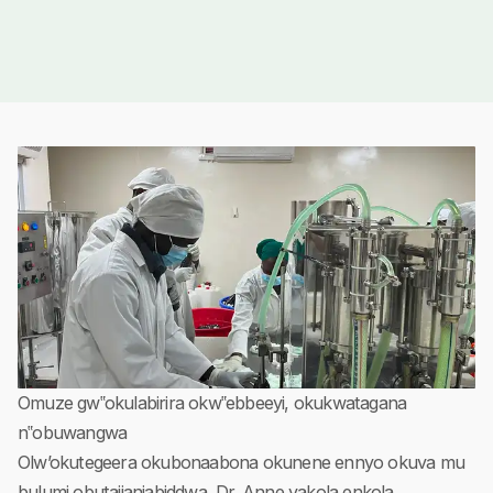
Omuze gw‟okulabirira okw‟ebbeeyi, okukwatagana
n‟obuwangwa
Olw’okutegeera okubonaabona okunene ennyo okuva mu
bulumi obutajjanjabiddwa, Dr. Anne yakola enkola