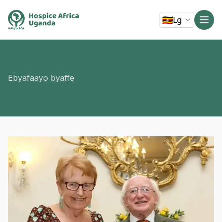
🇺🇬
Lg
Ebyafaayo byaffe