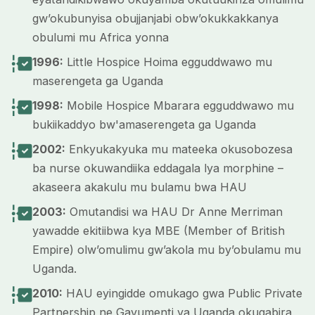
gw’okubunyisa obujjanjabi obw’okukkakkanya
obulumi mu Africa yonna
1996:
Little Hospice Hoima egguddwawo mu
maserengeta ga Uganda
1998:
Mobile Hospice Mbarara egguddwawo mu
bukiikaddyo bw'amaserengeta ga Uganda
2002:
Enkyukakyuka mu mateeka okusobozesa
ba nurse okuwandiika eddagala lya morphine –
akaseera akakulu mu bulamu bwa HAU
2003:
Omutandisi wa HAU Dr Anne Merriman
yawadde ekitiibwa kya MBE (Member of British
Empire) olw’omulimu gw’akola mu by’obulamu mu
Uganda.
2010:
HAU eyingidde omukago gwa Public Private
Partnership ne Gavumenti ya Uganda okugabira