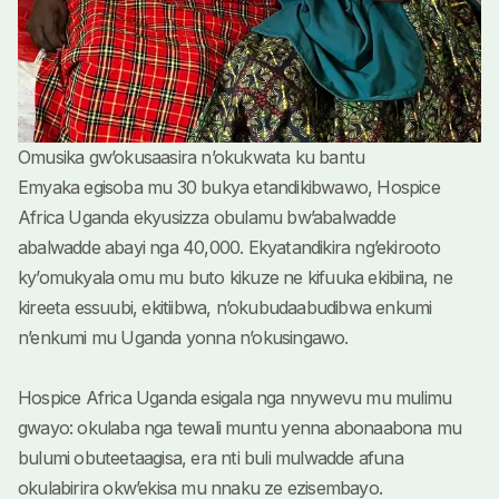
Omusika gw’okusaasira n’okukwata ku bantu
Emyaka egisoba mu 30 bukya etandikibwawo, Hospice
Africa Uganda ekyusizza obulamu bw’abalwadde
abalwadde abayi nga 40,000. Ekyatandikira ng’ekirooto
ky’omukyala omu mu buto kikuze ne kifuuka ekibiina, ne
kireeta essuubi, ekitiibwa, n’okubudaabudibwa enkumi
n’enkumi mu Uganda yonna n’okusingawo.
Hospice Africa Uganda esigala nga nnywevu mu mulimu
gwayo: okulaba nga tewali muntu yenna abonaabona mu
bulumi obuteetaagisa, era nti buli mulwadde afuna
okulabirira okw’ekisa mu nnaku ze ezisembayo.