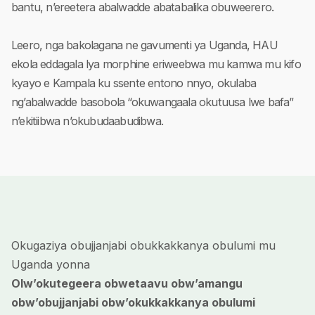
bantu, n’ereetera abalwadde abatabalika obuweerero.
Leero, nga bakolagana ne gavumenti ya Uganda, HAU
ekola eddagala lya morphine eriweebwa mu kamwa mu kifo
kyayo e Kampala ku ssente entono nnyo, okulaba
ng’abalwadde basobola “okuwangaala okutuusa lwe bafa”
n’ekitiibwa n’okubudaabudibwa.
Okugaziya obujjanjabi obukkakkanya obulumi mu
Uganda yonna
Olw’okutegeera obwetaavu obw’amangu
obw’obujjanjabi obw’okukkakkanya obulumi