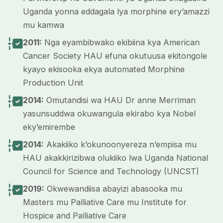
Uganda yonna eddagala lya morphine ery’amazzi
mu kamwa
2011:
Nga eyambibwako ekibiina kya American
Cancer Society HAU efuna okutuusa ekitongole
kyayo ekisooka ekya automated Morphine
Production Unit
2014:
Omutandisi wa HAU Dr anne Merriman
yasunsuddwa okuwangula ekirabo kya Nobel
eky’emirembe
2014:
Akakiiko k’okunoonyereza n’empisa mu
HAU akakkirizibwa olukiiko lwa Uganda National
Council for Science and Technology (UNCST)
2019:
Okwewandiisa abayizi abasooka mu
Masters mu Palliative Care mu Institute for
Hospice and Palliative Care