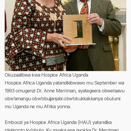
Okuzaalibwa kwa Hospice Africa Uganda
Hospice Africa Uganda yatandikibwawo mu September wa
1993 omugenzi Dr. Anne Merriman, eyategeera obwetaavu
obw’amangu obw’obujjanjabi obw’okukkakkanya obulumi
mu Uganda ne mu Afrika yonna.
Emboozi ya Hospice Africa Uganda (HAU) yatandika
n’ekirooto ky’obuto. Ku myaka ena gyokka Dr. Merriman