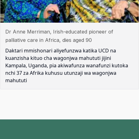
Dr Anne Merriman, Irish-educated pioneer of
palliative care in Africa, dies aged 90
Daktari mmishonari aliyefunzwa katika UCD na
kuanzisha kituo cha wagonjwa mahututi jijini
Kampala, Uganda, pia akiwafunza wanafunzi kutoka
nchi 37 za Afrika kuhusu utunzaji wa wagonjwa
mahututi