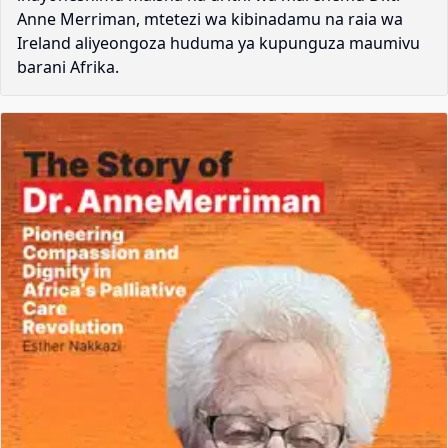
Anne Merriman, mtetezi wa kibinadamu na raia wa
Ireland aliyeongoza huduma ya kupunguza maumivu
barani Afrika.