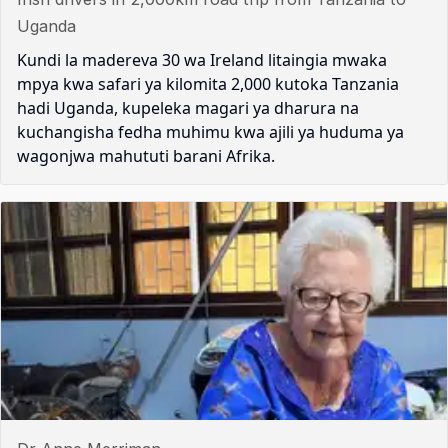
Uganda
Kundi la madereva 30 wa Ireland litaingia mwaka
mpya kwa safari ya kilomita 2,000 kutoka Tanzania
hadi Uganda, kupeleka magari ya dharura na
kuchangisha fedha muhimu kwa ajili ya huduma ya
wagonjwa mahututi barani Afrika.