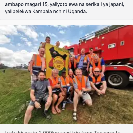
ambapo magari 15, yaliyotolewa na serikali ya Japani,
yalipelekwa Kampala nchini Uganda.
Irish drivers in 2,000km road trip from Tanzania to