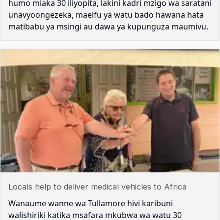
humo miaka 30 iliyopita, lakini kadri mzigo wa saratani
unavyoongezeka, maelfu ya watu bado hawana hata
matibabu ya msingi au dawa ya kupunguza maumivu.
Locals help to deliver medical vehicles to Africa
Wanaume wanne wa Tullamore hivi karibuni
walishiriki katika msafara mkubwa wa watu 30