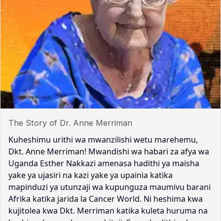
The Story of Dr. Anne Merriman
Kuheshimu urithi wa mwanzilishi wetu marehemu,
Dkt. Anne Merriman! Mwandishi wa habari za afya wa
Uganda Esther Nakkazi amenasa hadithi ya maisha
yake ya ujasiri na kazi yake ya upainia katika
mapinduzi ya utunzaji wa kupunguza maumivu barani
Afrika katika jarida la Cancer World. Ni heshima kwa
kujitolea kwa Dkt. Merriman katika kuleta huruma na