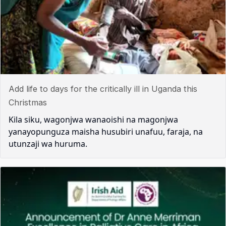
Add life to days for the critically ill in Uganda this
Christmas
Kila siku, wagonjwa wanaoishi na magonjwa
yanayopunguza maisha husubiri unafuu, faraja, na
utunzaji wa huruma.