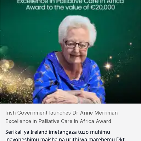
Irish Government launches Dr Anne Merriman
Excellence in Palliative Care in Africa Award
Serikali ya Ireland imetangaza tuzo muhimu
inayoheshimu maisha na urithi wa marehemu Dkt.