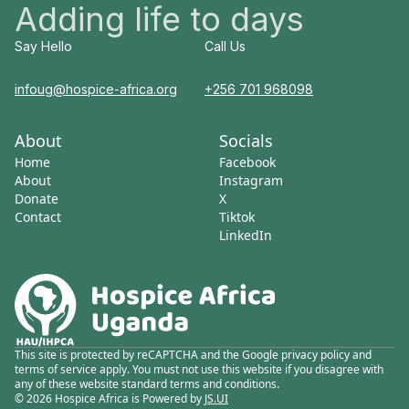
Adding life to days
Say Hello
Call Us
infoug@hospice-africa.org
+256 701 968098
About
Socials
Home
Facebook
About
Instagram
Donate
X
Contact
Tiktok
LinkedIn
This site is protected by reCAPTCHA and the Google privacy policy and
terms of service apply. You must not use this website if you disagree with
any of these website standard terms and conditions.
© 2026 Hospice Africa is Powered by
JS.UI