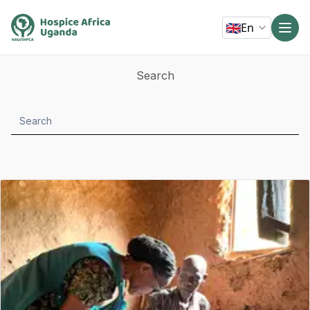
🇬🇧
En
Search
Search
submit