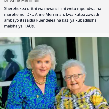
Dr Anne Merriman
Sherehekea urithi wa mwanzilishi wetu mpendwa na
marehemu, Dkt. Anne Merriman, kwa kutoa zawadi
ambayo itasaidia kuendelea na kazi ya kubadilisha
maisha ya HAUs.