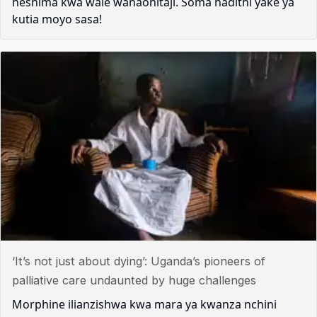
heshima kwa wale wanaohitaji. Soma hadithi yake ya
kutia moyo sasa!
‘It’s not just about dying’: Uganda’s pioneers of
palliative care undaunted by huge challenges
Morphine ilianzishwa kwa mara ya kwanza nchini