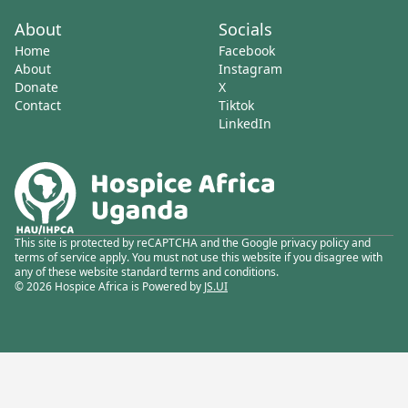
About
Socials
Home
Facebook
About
Instagram
Donate
X
Contact
Tiktok
LinkedIn
This site is protected by reCAPTCHA and the Google privacy policy and
terms of service apply. You must not use this website if you disagree with
any of these website standard terms and conditions.
© 2026 Hospice Africa is Powered by
JS.UI