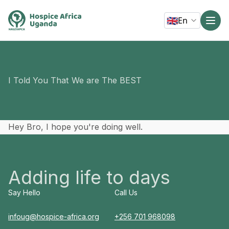
🇬🇧
En
I Told You That We are The BEST
Hey Bro, I hope you're doing well.
Adding life to days
Say Hello
Call Us
infoug@hospice-africa.org
+256 701 968098