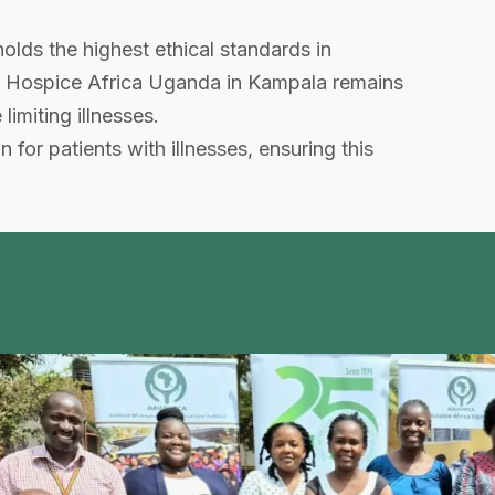
ds the highest ethical standards in
h, Hospice Africa Uganda in Kampala remains
limiting illnesses.
for patients with illnesses, ensuring this