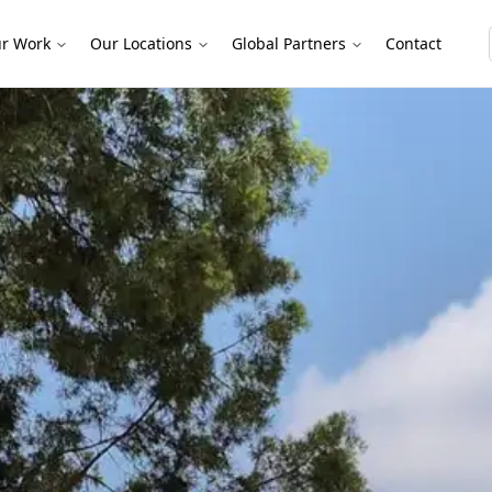
r Work
Our Locations
Global Partners
Contact