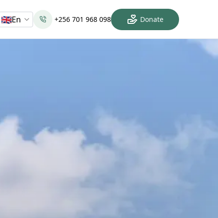
🇬🇧
En
+256 701 968 098
Donate