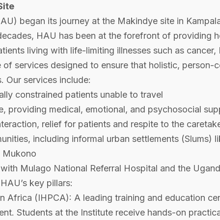
Site
U) began its journey at the Makindye site in Kampala,
decades, HAU has been at the forefront of providing hol
tients living with life-limiting illnesses such as cance
of services designed to ensure that holistic, person-ce
. Our services include:
ncially constrained patients unable to travel
te, providing medical, emotional, and psychosocial sup
raction, relief for patients and respite to the caretake
unities, including informal urban settlements (Slum
as Mukono
p with Mulago National Referral Hospital and the Ugand
 HAU’s key pillars:
in Africa (IHPCA): A leading training and education cent
nt. Students at the Institute receive hands-on practical