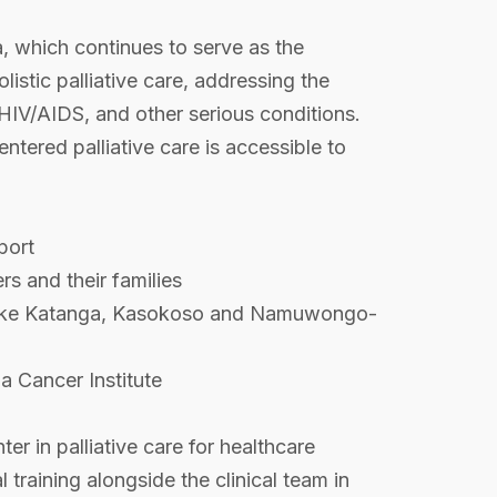
 which continues to serve as the
istic palliative care, addressing the
r, HIV/AIDS, and other serious conditions.
ntered palliative care is accessible to
port
rs and their families
s) like Katanga, Kasokoso and Namuwongo-
a Cancer Institute
er in palliative care for healthcare
 training alongside the clinical team in