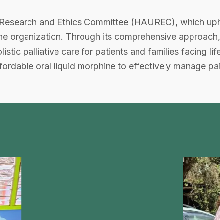
Research and Ethics Committee (HAUREC), which uphol
 the organization. Through its comprehensive approac
ic palliative care for patients and families facing life 
rdable oral liquid morphine to effectively manage pain 