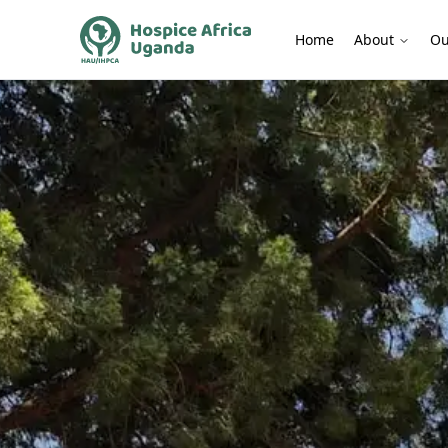
Home
About
Ou