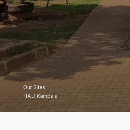
Our Sites
HAU Kampala