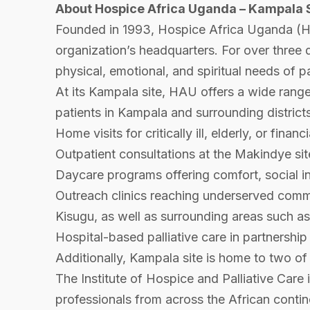
About Hospice Africa Uganda – Kampala 
Founded in 1993, Hospice Africa Uganda (HA
organization’s headquarters. For over three 
physical, emotional, and spiritual needs of pa
At its Kampala site, HAU offers a wide range 
patients in Kampala and surrounding districts
Home visits for critically ill, elderly, or fina
Outpatient consultations at the Makindye si
Daycare programs offering comfort, social inte
Outreach clinics reaching underserved comm
Kisugu, as well as surrounding areas such 
Hospital-based palliative care in partnershi
Additionally, Kampala site is home to two of
The Institute of Hospice and Palliative Care 
professionals from across the African contine