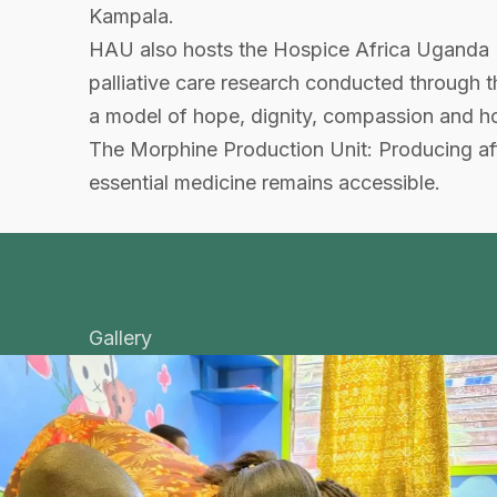
Kampala.
HAU also hosts the Hospice Africa Uganda 
palliative care research conducted through
a model of hope, dignity, compassion and holist
The Morphine Production Unit: Producing affo
essential medicine remains accessible.
Gallery