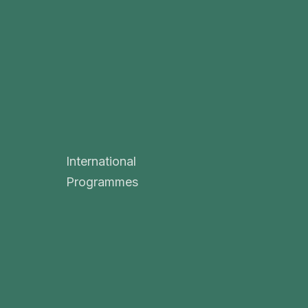
International
Programmes