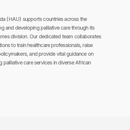
da (HAU) supports countries across the
ng and developing palliative care through its
mmes division. Our dedicated team collaborates
ions to train healthcare professionals, raise
licymakers, and provide vital guidance on
g palliative care services in diverse African