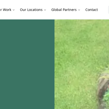
r Work
Our Locations
Global Partners
Contact