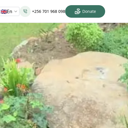
🇬🇧
En
+256 701 968 098
Donate