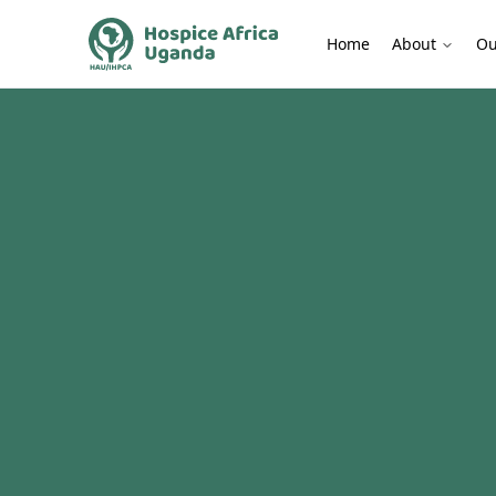
Home
About
Ou