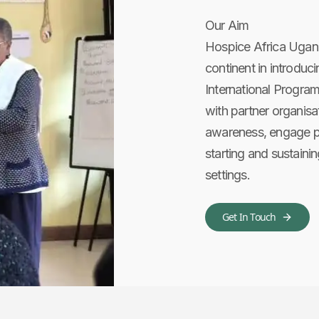
Our Aim
Hospice Africa Ugan
continent in introduci
International Progra
with partner organisat
awareness, engage po
starting and sustainin
settings.
Get In Touch